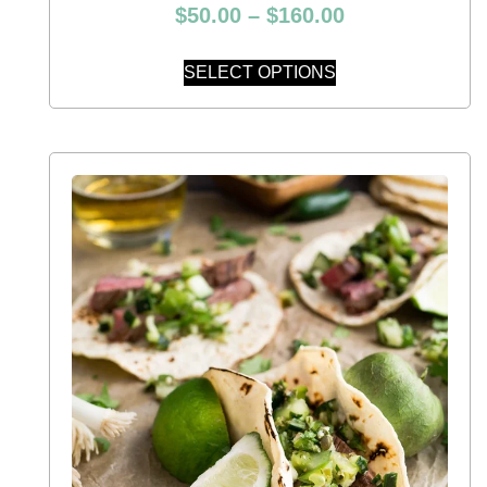
$
50.00
–
$
160.00
SELECT OPTIONS