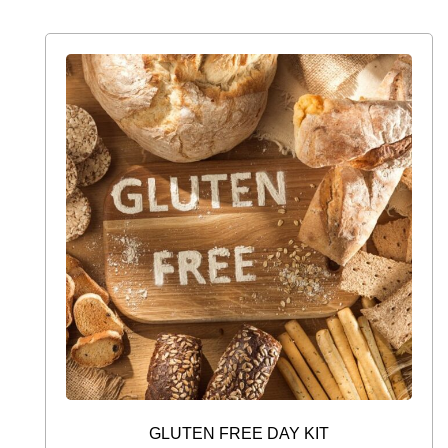
GLUTEN FREE DAY KIT