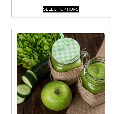
SELECT OPTIONS