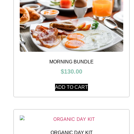
MORNING BUNDLE
$
130.00
ADD TO CART
ORGANIC DAY KIT