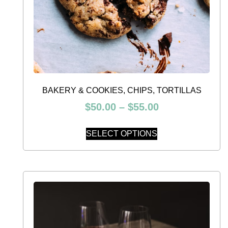
BAKERY & COOKIES, CHIPS, TORTILLAS
$
50.00
–
$
55.00
SELECT OPTIONS