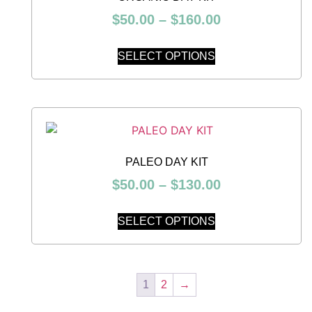
$
50.00
–
$
160.00
SELECT OPTIONS
PALEO DAY KIT
$
50.00
–
$
130.00
SELECT OPTIONS
1
2
→