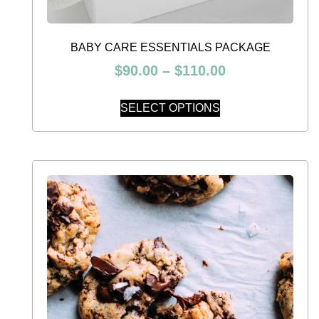
BABY CARE ESSENTIALS PACKAGE
$
90.00
–
$
110.00
SELECT OPTIONS