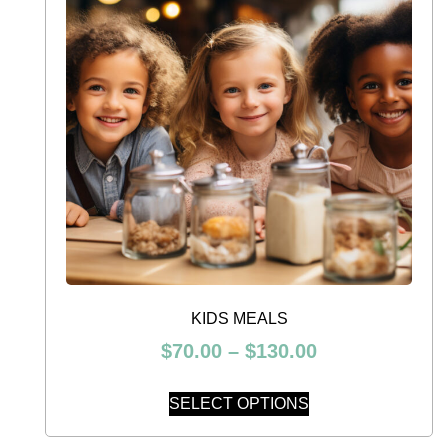
KIDS MEALS
$
70.00
–
$
130.00
SELECT OPTIONS