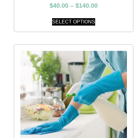
$
40.00
–
$
140.00
SELECT OPTIONS