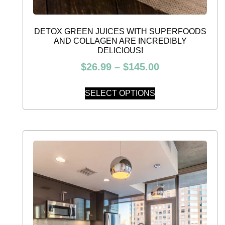
DETOX GREEN JUICES WITH SUPERFOODS
AND COLLAGEN ARE INCREDIBLY
DELICIOUS!
$
26.99
–
$
145.00
SELECT OPTIONS