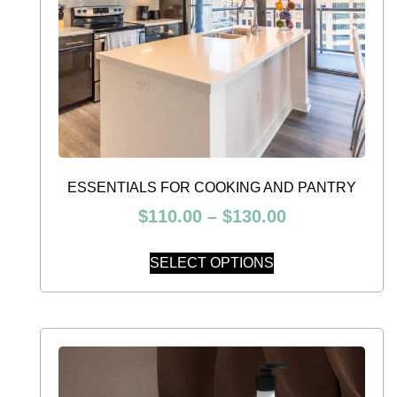
ESSENTIALS FOR COOKING AND PANTRY
$
110.00
–
$
130.00
SELECT OPTIONS