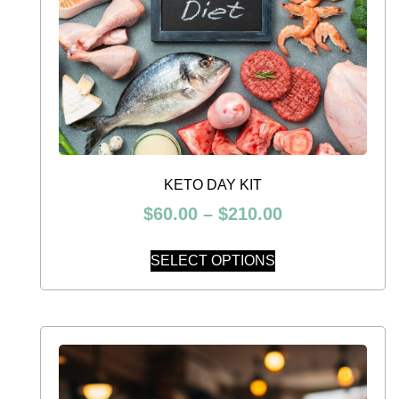
KETO DAY KIT
$
60.00
–
$
210.00
SELECT OPTIONS