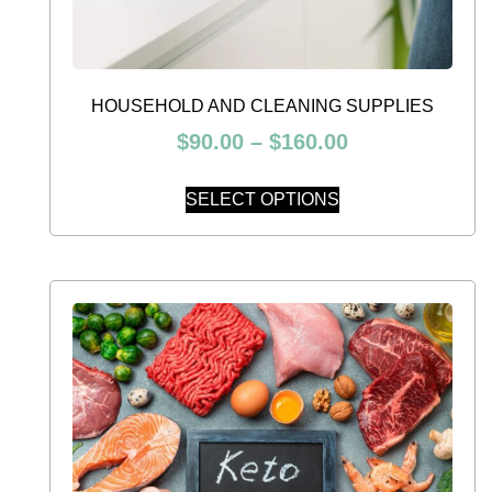
HOUSEHOLD AND CLEANING SUPPLIES
$
90.00
–
$
160.00
SELECT OPTIONS