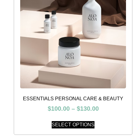
ESSENTIALS PERSONAL CARE & BEAUTY
$
100.00
–
$
130.00
SELECT OPTIONS