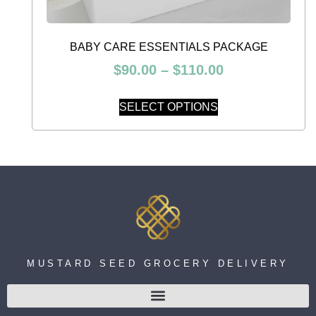
BABY CARE ESSENTIALS PACKAGE
$
90.00
–
$
110.00
SELECT OPTIONS
MUSTARD SEED GROCERY DELIVERY