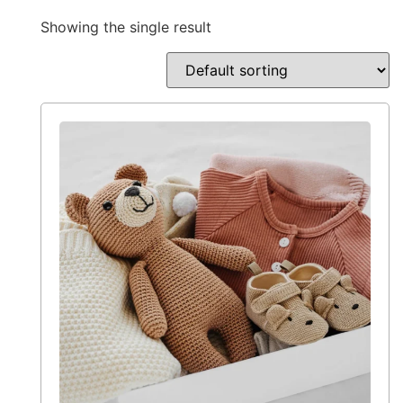
Showing the single result