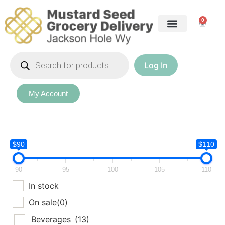
0
Log In
My Account
$90
$110
90
95
100
105
110
In stock
On sale
(0)
Beverages
(13)