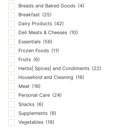
Breads and Baked Goods
(4)
Breakfast
(25)
Dairy Products
(42)
Deli Meats & Cheeses
(10)
Essentials
(56)
Frozen Foods
(11)
Fruits
(6)
Herbs| Spices| and Condiments
(22)
Household and Cleaning
(16)
Meat
(16)
Personal Care
(24)
Snacks
(6)
Supplements
(8)
Vegetables
(19)