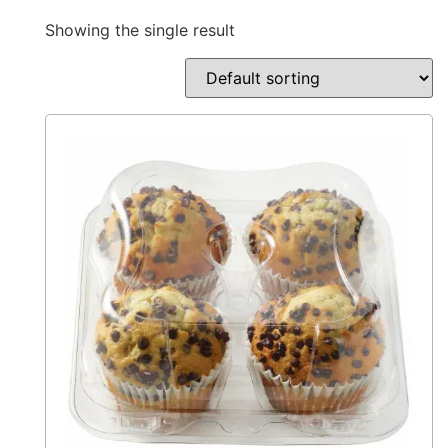
Showing the single result