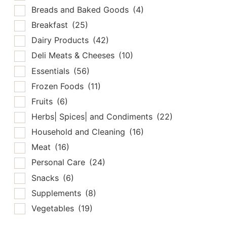
Breads and Baked Goods
(4)
Breakfast
(25)
Dairy Products
(42)
Deli Meats & Cheeses
(10)
Essentials
(56)
Frozen Foods
(11)
Fruits
(6)
Herbs| Spices| and Condiments
(22)
Household and Cleaning
(16)
Meat
(16)
Personal Care
(24)
Snacks
(6)
Supplements
(8)
Vegetables
(19)