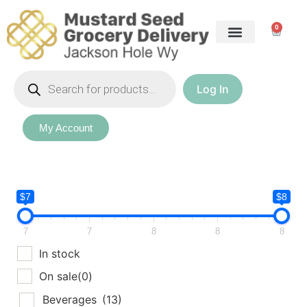
0
Log In
My Account
$7
$8
7
7
8
8
8
In stock
On sale
(0)
Beverages
(13)