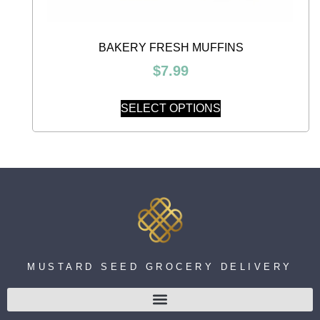
BAKERY FRESH MUFFINS
$
7.99
SELECT OPTIONS
MUSTARD SEED GROCERY DELIVERY