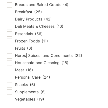
Breads and Baked Goods
(4)
Breakfast
(25)
Dairy Products
(42)
Deli Meats & Cheeses
(10)
Essentials
(56)
Frozen Foods
(11)
Fruits
(6)
Herbs| Spices| and Condiments
(22)
Household and Cleaning
(16)
Meat
(16)
Personal Care
(24)
Snacks
(6)
Supplements
(8)
Vegetables
(19)