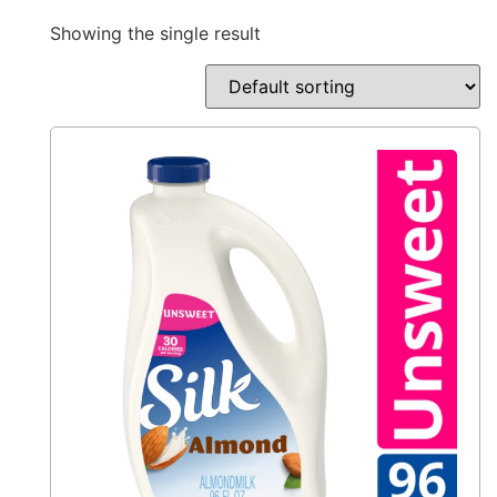
Showing the single result