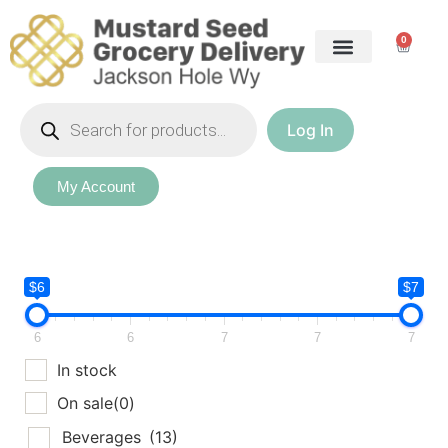
0
Log In
My Account
$6
$7
6
6
7
7
7
In stock
On sale
(0)
Beverages
(13)