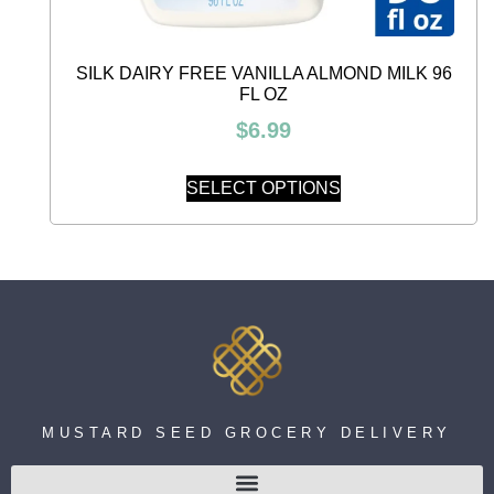
SILK DAIRY FREE VANILLA ALMOND MILK 96
FL OZ
$
6.99
SELECT OPTIONS
MUSTARD SEED GROCERY DELIVERY