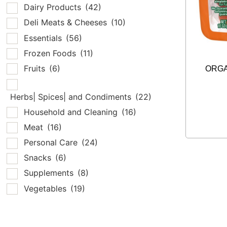
Dairy Products
(42)
Deli Meats & Cheeses
(10)
Essentials
(56)
Frozen Foods
(11)
Fruits
(6)
ORGA
Herbs| Spices| and Condiments
(22)
Household and Cleaning
(16)
Meat
(16)
Personal Care
(24)
Snacks
(6)
Supplements
(8)
Vegetables
(19)