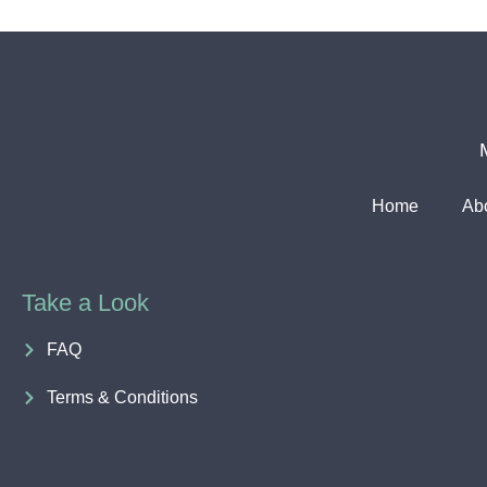
Home
Ab
Take a Look
FAQ
Terms & Conditions