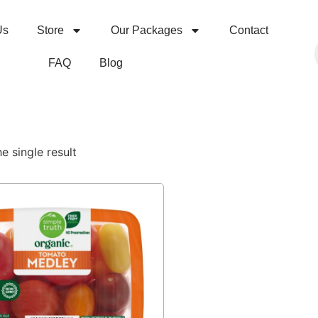
Us
Store
Our Packages
Contact
FAQ
Blog
e single result