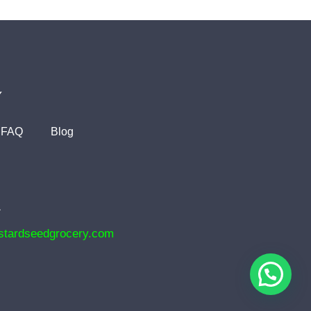
Y
FAQ
Blog
1
tardseedgrocery.com