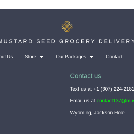
MUSTARD SEED GROCERY DELIVER
out Us
Store
Our Packages
Contact
Contact us
Text us at +1 (307) 224-218
Email us at
contact137@mus
Wyoming, Jackson Hole