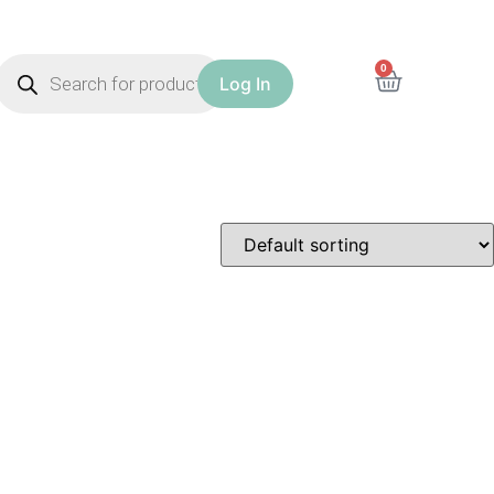
0
Log In