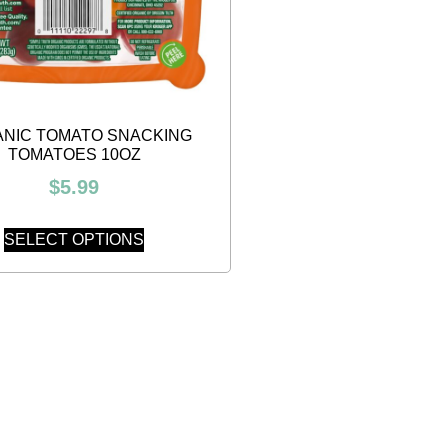
NIC TOMATO SNACKING
TOMATOES 10OZ
$
5.99
SELECT OPTIONS