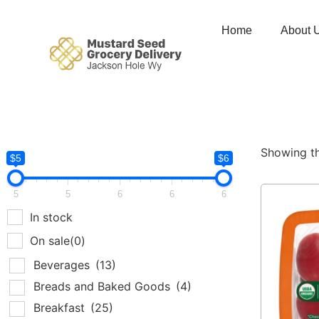
Home
About 
Showing th
$5
$6
5
5
6
6
6
In stock
On sale
(0)
Beverages
(13)
Breads and Baked Goods
(4)
Breakfast
(25)