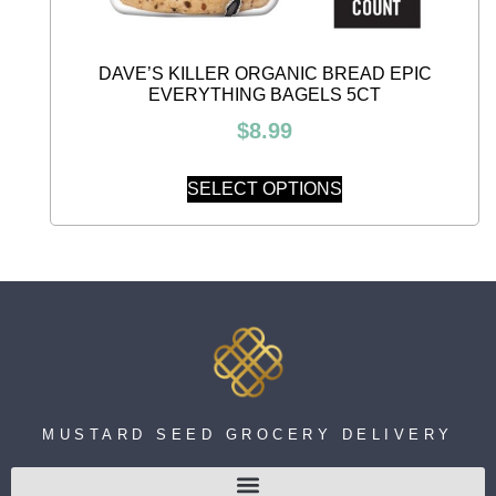
DAVE’S KILLER ORGANIC BREAD EPIC
EVERYTHING BAGELS 5CT
$
8.99
SELECT OPTIONS
MUSTARD SEED GROCERY DELIVERY