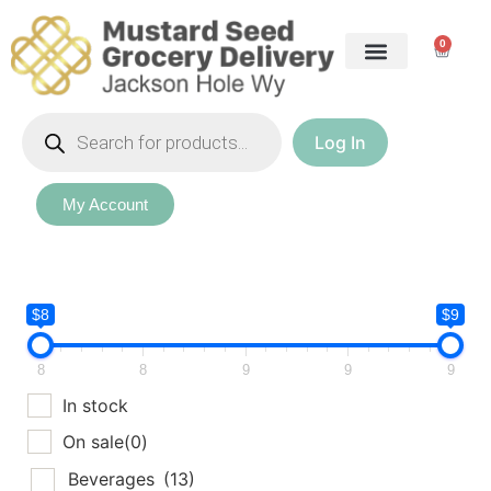
0
Log In
My Account
$8
$9
8
8
9
9
9
In stock
On sale
(0)
Beverages
(13)