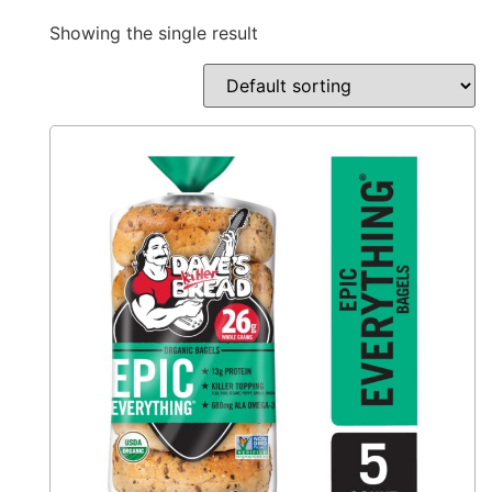
Showing the single result