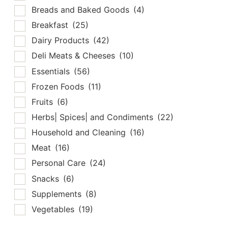
Breads and Baked Goods
(4)
Breakfast
(25)
Dairy Products
(42)
Deli Meats & Cheeses
(10)
Essentials
(56)
Frozen Foods
(11)
Fruits
(6)
Herbs| Spices| and Condiments
(22)
Household and Cleaning
(16)
Meat
(16)
Personal Care
(24)
Snacks
(6)
Supplements
(8)
Vegetables
(19)