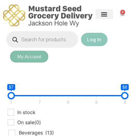
0
Log In
My Account
$7
$8
7
7
8
8
8
In stock
On sale
(0)
Beverages
(13)