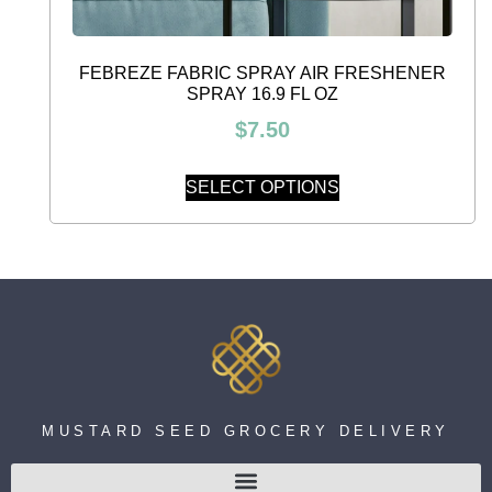
FEBREZE FABRIC SPRAY AIR FRESHENER
SPRAY 16.9 FL OZ
$
7.50
SELECT OPTIONS
MUSTARD SEED GROCERY DELIVERY