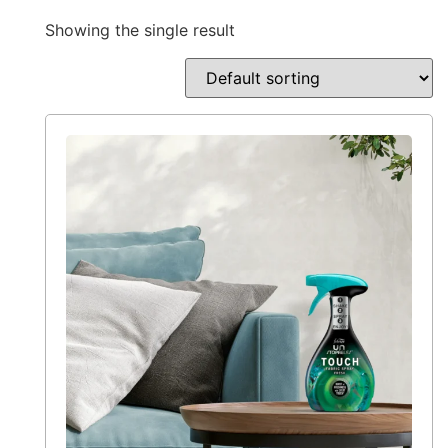
Showing the single result