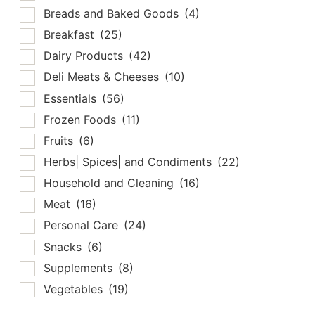
Breads and Baked Goods
(4)
Breakfast
(25)
Dairy Products
(42)
Deli Meats & Cheeses
(10)
Essentials
(56)
Frozen Foods
(11)
Fruits
(6)
Herbs| Spices| and Condiments
(22)
Household and Cleaning
(16)
Meat
(16)
Personal Care
(24)
Snacks
(6)
Supplements
(8)
Vegetables
(19)