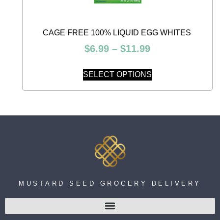
CAGE FREE 100% LIQUID EGG WHITES
$
6.99
–
$
11.99
SELECT OPTIONS
MUSTARD SEED GROCERY DELIVERY