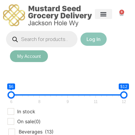
0
Log In
My Account
$6
$12
6
8
9
11
12
In stock
On sale
(0)
Beverages
(13)