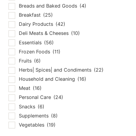
Breads and Baked Goods
(4)
Breakfast
(25)
Dairy Products
(42)
Deli Meats & Cheeses
(10)
Essentials
(56)
Frozen Foods
(11)
Fruits
(6)
Herbs| Spices| and Condiments
(22)
Household and Cleaning
(16)
Meat
(16)
Personal Care
(24)
Snacks
(6)
Supplements
(8)
Vegetables
(19)