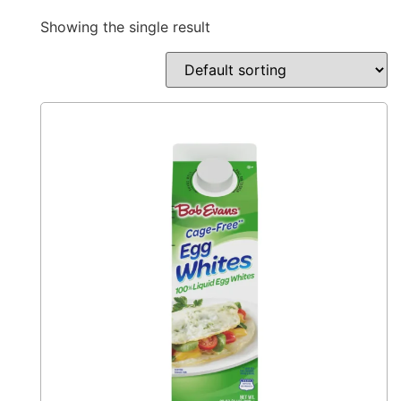
Showing the single result