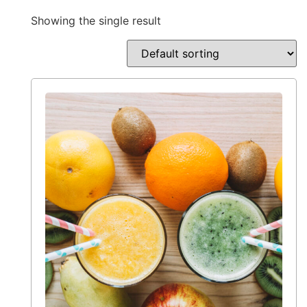
Showing the single result