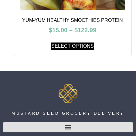
YUM-YUM HEALTHY SMOOTHIES PROTEIN
$
15.00
–
$
122.99
SELECT OPTIONS
MUSTARD SEED GROCERY DELIVERY