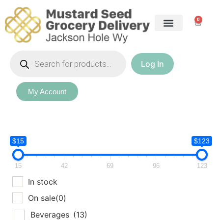
0
Log In
My Account
$15
$123
15
42
69
96
123
In stock
On sale
(0)
Beverages
(13)