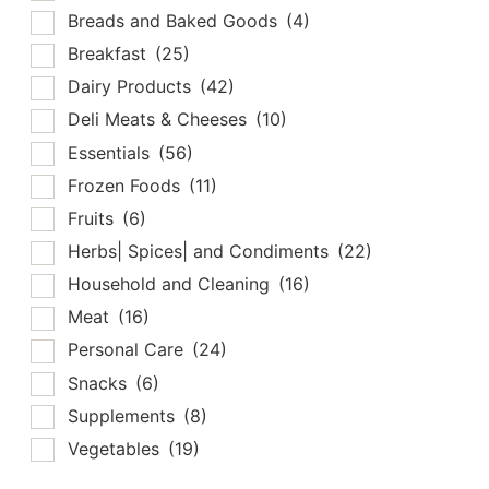
Breads and Baked Goods
(4)
Breakfast
(25)
Dairy Products
(42)
Deli Meats & Cheeses
(10)
Essentials
(56)
Frozen Foods
(11)
Fruits
(6)
Herbs| Spices| and Condiments
(22)
Household and Cleaning
(16)
Meat
(16)
Personal Care
(24)
Snacks
(6)
Supplements
(8)
Vegetables
(19)