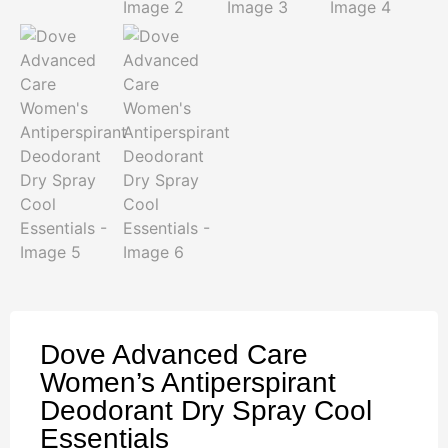
Dove Advanced Care
Women’s Antiperspirant
Deodorant Dry Spray Cool
Essentials