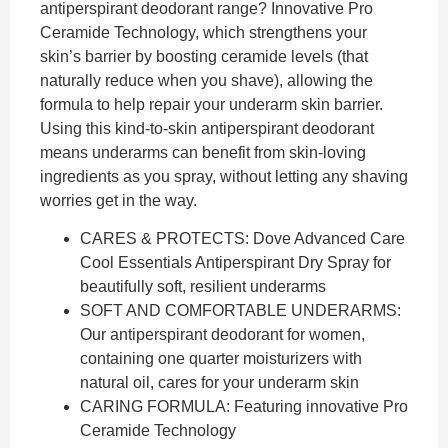
antiperspirant deodorant range? Innovative Pro
Ceramide Technology, which strengthens your
skin’s barrier by boosting ceramide levels (that
naturally reduce when you shave), allowing the
formula to help repair your underarm skin barrier.
Using this kind-to-skin antiperspirant deodorant
means underarms can benefit from skin-loving
ingredients as you spray, without letting any shaving
worries get in the way.
CARES & PROTECTS: Dove Advanced Care
Cool Essentials Antiperspirant Dry Spray for
beautifully soft, resilient underarms
SOFT AND COMFORTABLE UNDERARMS:
Our antiperspirant deodorant for women,
containing one quarter moisturizers with
natural oil, cares for your underarm skin
CARING FORMULA: Featuring innovative Pro
Ceramide Technology