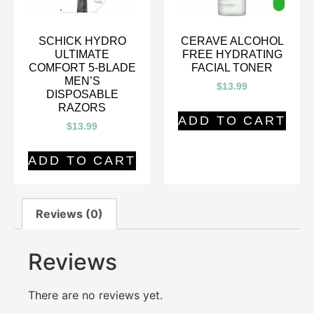
SCHICK HYDRO
CERAVE ALCOHOL
ULTIMATE
FREE HYDRATING
COMFORT 5-BLADE
FACIAL TONER
MEN’S
$
13.99
DISPOSABLE
RAZORS
ADD TO CART
$
13.99
ADD TO CART
Reviews (0)
Reviews
There are no reviews yet.