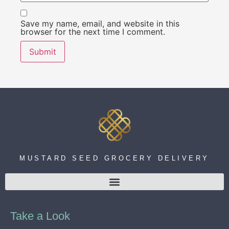
Save my name, email, and website in this
browser for the next time I comment.
MUSTARD SEED GROCERY DELIVERY
Take a Look