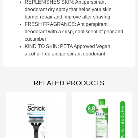
REPLENISHES SKIN: Antiperspirant
deodorant dry spray that helps your skin
barrier repair and improve after shaving
FRESH FRAGRANCE: Antiperspirant
deodorant with a crisp, cool scent of pear and
cucumber
KIND TO SKIN: PETA Approved Vegan,
alcohol-free antiperspirant deodorant
RELATED PRODUCTS