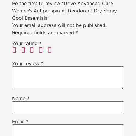
Be the first to review “Dove Advanced Care
Women’s Antiperspirant Deodorant Dry Spray
Cool Essentials”
Your email address will not be published.
Required fields are marked
*
Your rating
*
Your review
*
Name
*
Email
*