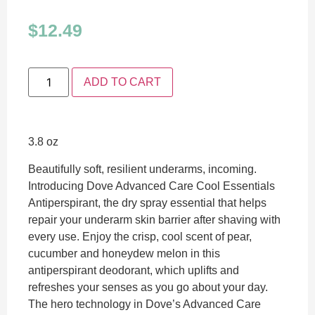
$
12.49
ADD TO CART
3.8 oz
Beautifully soft, resilient underarms, incoming.
Introducing Dove Advanced Care Cool Essentials
Antiperspirant, the dry spray essential that helps
repair your underarm skin barrier after shaving with
every use. Enjoy the crisp, cool scent of pear,
cucumber and honeydew melon in this
antiperspirant deodorant, which uplifts and
refreshes your senses as you go about your day.
The hero technology in Dove’s Advanced Care