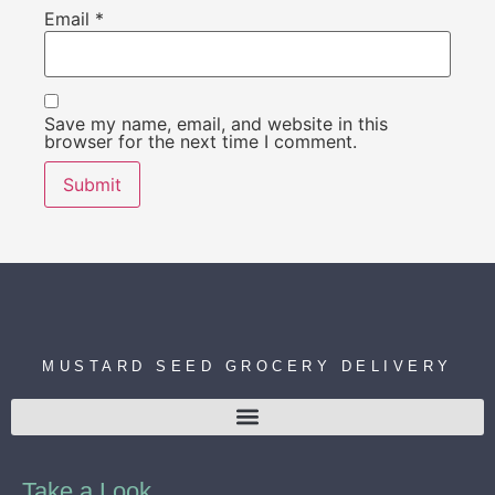
Email
*
Save my name, email, and website in this
browser for the next time I comment.
MUSTARD SEED GROCERY DELIVERY
Take a Look