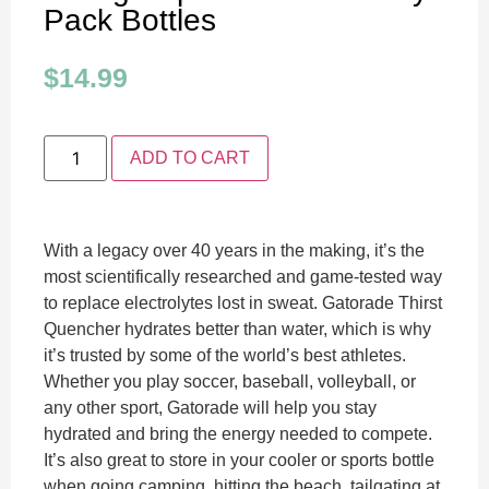
Pack Bottles
$
14.99
ADD TO CART
With a legacy over 40 years in the making, it’s the
most scientifically researched and game-tested way
to replace electrolytes lost in sweat. Gatorade Thirst
Quencher hydrates better than water, which is why
it’s trusted by some of the world’s best athletes.
Whether you play soccer, baseball, volleyball, or
any other sport, Gatorade will help you stay
hydrated and bring the energy needed to compete.
It’s also great to store in your cooler or sports bottle
when going camping, hitting the beach, tailgating at