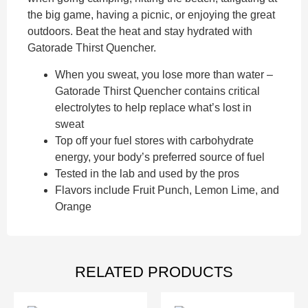
the big game, having a picnic, or enjoying the great
outdoors. Beat the heat and stay hydrated with
Gatorade Thirst Quencher.
When you sweat, you lose more than water –
Gatorade Thirst Quencher contains critical
electrolytes to help replace what’s lost in
sweat
Top off your fuel stores with carbohydrate
energy, your body’s preferred source of fuel
Tested in the lab and used by the pros
Flavors include Fruit Punch, Lemon Lime, and
Orange
RELATED PRODUCTS