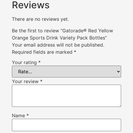
Reviews
There are no reviews yet.
Be the first to review “Gatorade® Red Yellow
Orange Sports Drink Variety Pack Bottles”
Your email address will not be published.
Required fields are marked
*
Your rating
*
Your review
*
Name
*