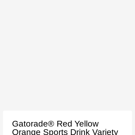
Gatorade® Red Yellow
Orange Sports Drink Variety