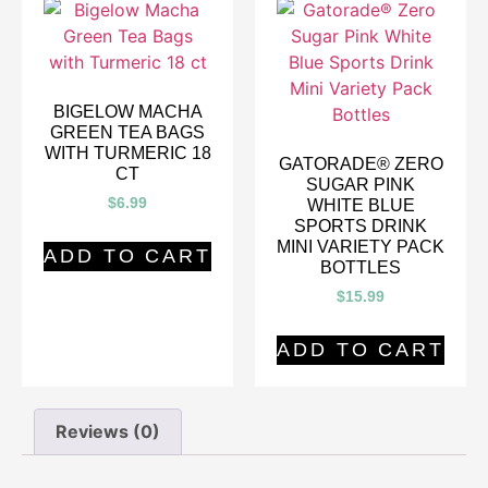
BIGELOW MACHA
GREEN TEA BAGS
WITH TURMERIC 18
GATORADE® ZERO
CT
SUGAR PINK
$
6.99
WHITE BLUE
SPORTS DRINK
MINI VARIETY PACK
ADD TO CART
BOTTLES
$
15.99
ADD TO CART
Reviews (0)