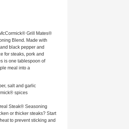
 McCormick® Grill Mates®
ning Blend. Made with
 and black pepper and
ce for steaks, pork and
kes is one tablespoon of
ple meal into a
er, salt and garlic
rmick® spices
treal Steak® Seasoning
en or thicker steaks? Start
 heat to prevent sticking and