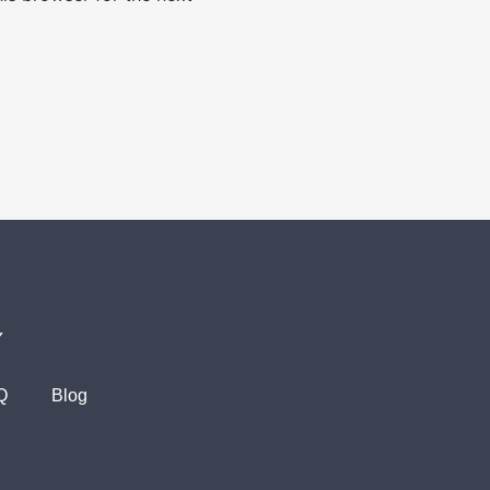
Y
Q
Blog