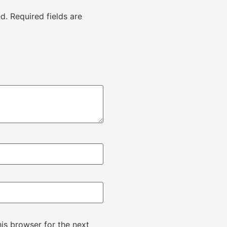
d.
Required fields are
is browser for the next