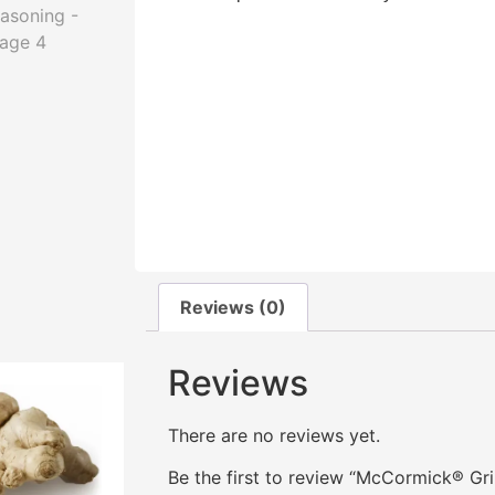
Reviews (0)
Reviews
There are no reviews yet.
Be the first to review “McCormick® Gr