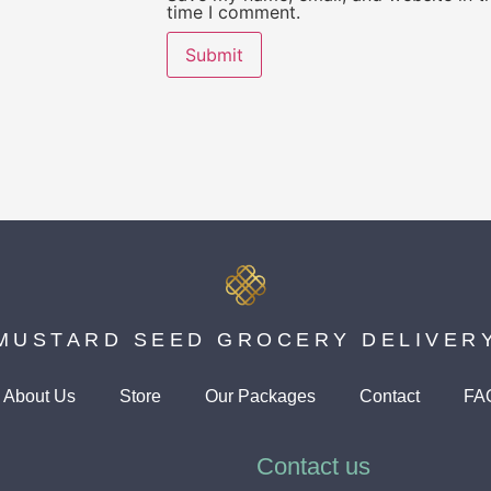
time I comment.
MUSTARD SEED GROCERY DELIVER
About Us
Store
Our Packages
Contact
FA
Contact us