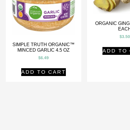
ORGANIC GING
EAC
$
3.50
SIMPLE TRUTH ORGANIC™
MINCED GARLIC 4.5 OZ
ADD TO
$
6.49
ADD TO CART