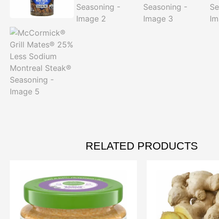
RELATED PRODUCTS