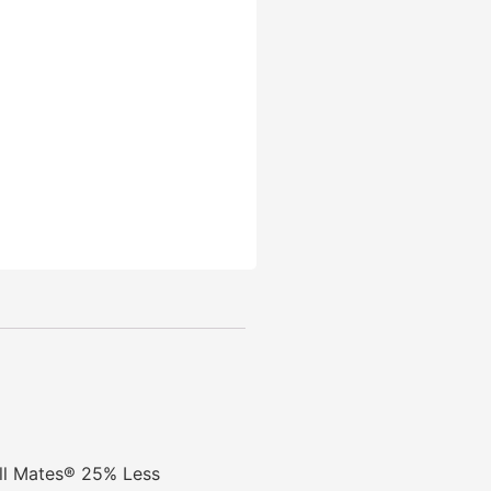
ill Mates® 25% Less