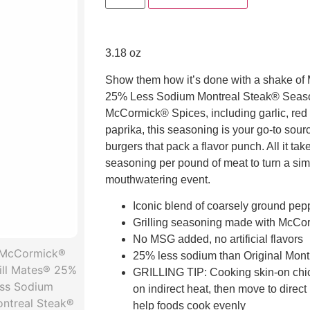
3.18 oz
Show them how it’s done with a shake of
25% Less Sodium Montreal Steak® Seaso
McCormick® Spices, including garlic, red
paprika, this seasoning is your go-to sour
burgers that pack a flavor punch. All it ta
seasoning per pound of meat to turn a sim
mouthwatering event.
Iconic blend of coarsely ground pepp
Grilling seasoning made with McCo
No MSG added, no artificial flavors
25% less sodium than Original Mon
GRILLING TIP: Cooking skin-on chick
on indirect heat, then move to direct
help foods cook evenly