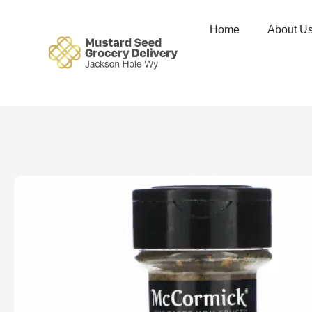
Home
About U