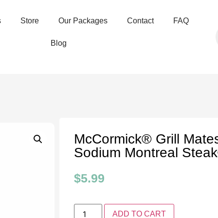
s
Store
Our Packages
Contact
FAQ
Blog
McCormick® Grill Mat
Sodium Montreal Stea
$
5.99
ADD TO CART