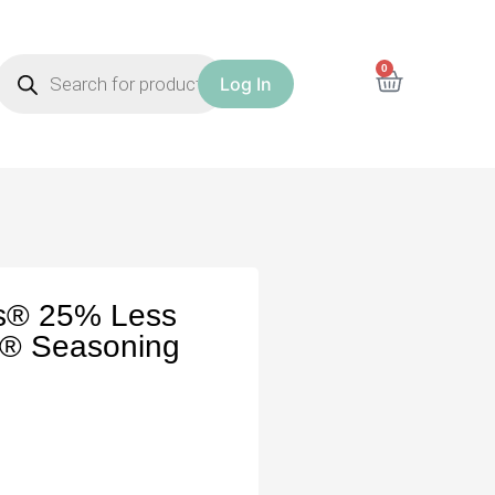
0
Log In
es® 25% Less
k® Seasoning