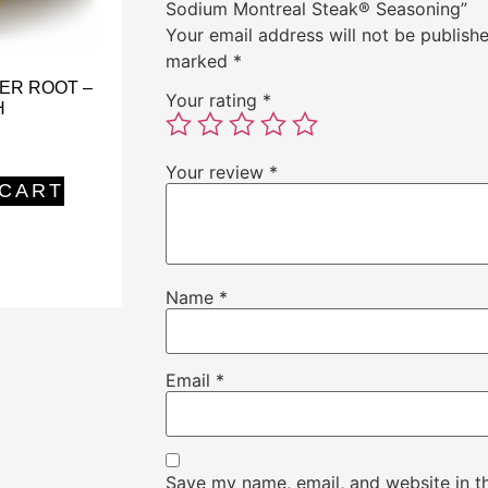
Sodium Montreal Steak® Seasoning”
Your email address will not be publishe
marked
*
ER ROOT –
Your rating
*
H
Your review
*
 CART
Name
*
Email
*
Save my name, email, and website in th