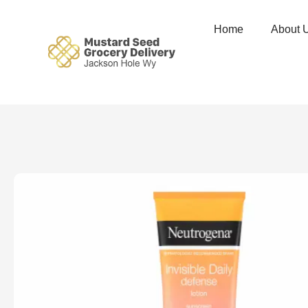
Home
About 