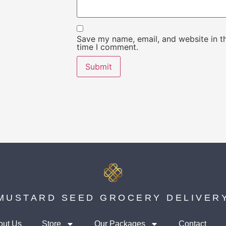
Save my name, email, and website in th
time I comment.
MUSTARD SEED GROCERY DELIVER
out Us
Store
Our Packages
Contact