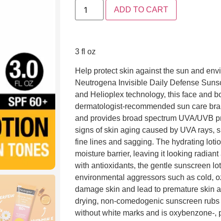
ADD TO CART
3 fl oz
Help protect skin against the sun and env
Neutrogena Invisible Daily Defense Suns
and Helioplex technology, this face and 
dermatologist-recommended sun care bra
and provides broad spectrum UVA/UVB prot
signs of skin aging caused by UVA rays, s
fine lines and sagging. The hydrating lotio
moisture barrier, leaving it looking radia
with antioxidants, the gentle sunscreen lot
environmental aggressors such as cold, oz
damage skin and lead to premature skin ag
drying, non-comedogenic sunscreen rubs in
without white marks and is oxybenzone-, p