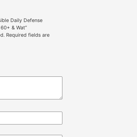
sible Daily Defense
 60+ & Wat”
d.
Required fields are