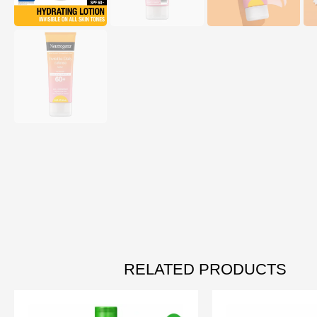
RELATED PRODUCTS