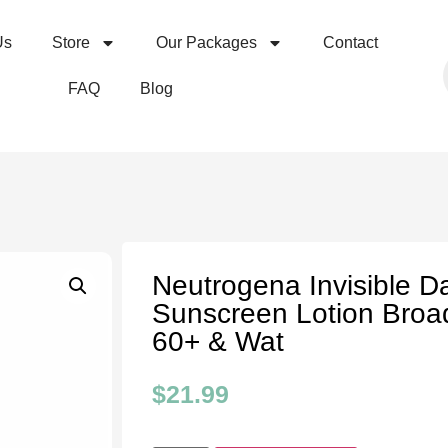
Us
Store
Our Packages
Contact
FAQ
Blog
Neutrogena Invisible D
Sunscreen Lotion Bro
60+ & Wat
$
21.99