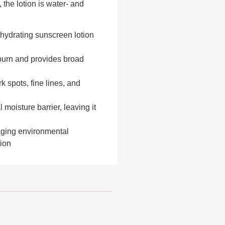
, the lotion is water- and
hydrating sunscreen lotion
burn and provides broad
k spots, fine lines, and
 moisture barrier, leaving it
aging environmental
tion