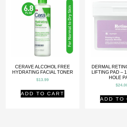
CERAVE ALCOHOL FREE
DERMAL RETIN
HYDRATING FACIAL TONER
LIFTING PAD – 
HOLE P
$
13.99
$
24.0
ADD TO CART
ADD TO