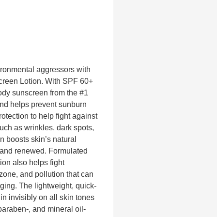
ironmental aggressors with
creen Lotion. With SPF 60+
body sunscreen from the #1
nd helps prevent sunburn
ection to help fight against
uch as wrinkles, dark spots,
n boosts skin’s natural
nt and renewed. Formulated
ion also helps fight
one, and pollution that can
ing. The lightweight, quick-
 invisibly on all skin tones
araben-, and mineral oil-