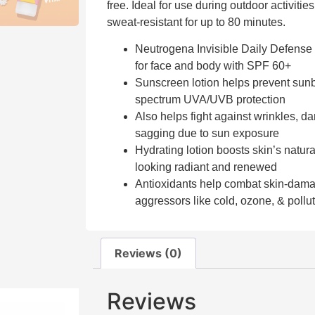
free. Ideal for use during outdoor activities
sweat-resistant for up to 80 minutes.
Neutrogena Invisible Daily Defense 
for face and body with SPF 60+
Sunscreen lotion helps prevent sun
spectrum UVA/UVB protection
Also helps fight against wrinkles, dar
sagging due to sun exposure
Hydrating lotion boosts skin’s natural
looking radiant and renewed
Antioxidants help combat skin-dam
aggressors like cold, ozone, & pollu
Reviews (0)
Reviews