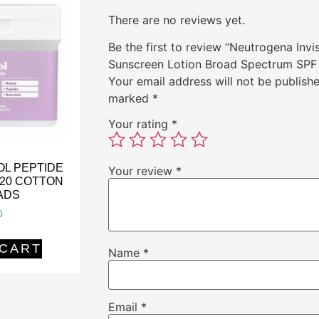
There are no reviews yet.
Be the first to review “Neutrogena Invi
Sunscreen Lotion Broad Spectrum SPF
Your email address will not be publishe
marked
*
Your rating
*
OL PEPTIDE
Your review
*
120 COTTON
ADS
0
 CART
Name
*
Email
*