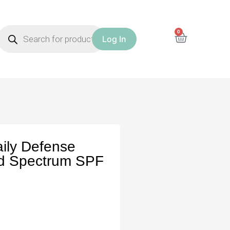
0
Log In
aily Defense
ad Spectrum SPF