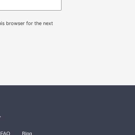
is browser for the next
Y
FAQ
Blog