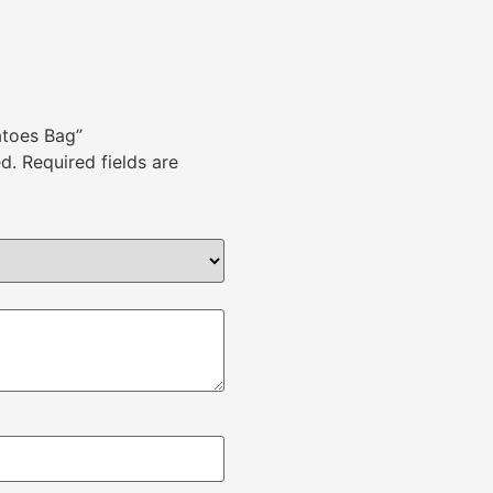
atoes Bag”
d.
Required fields are