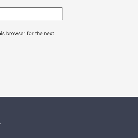
is browser for the next
Y