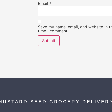
Email
*
Save my name, email, and website in th
time I comment.
MUSTARD SEED GROCERY DELIVER