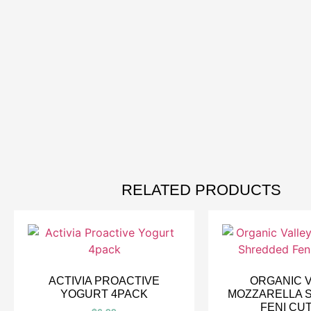
RELATED PRODUCTS
ACTIVIA PROACTIVE
ORGANIC 
YOGURT 4PACK
MOZZARELLA 
FENI CU