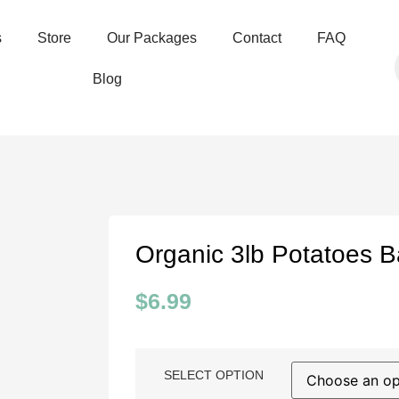
s
Store
Our Packages
Contact
FAQ
Blog
Organic 3lb Potatoes 
$
6.99
SELECT OPTION