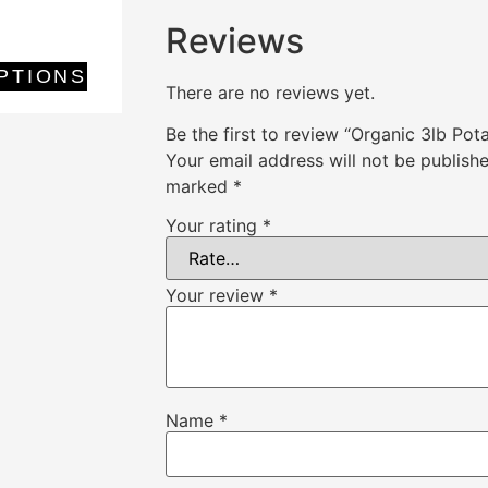
Reviews
PTIONS
There are no reviews yet.
Be the first to review “Organic 3lb Pot
Your email address will not be publishe
marked
*
Your rating
*
Your review
*
Name
*