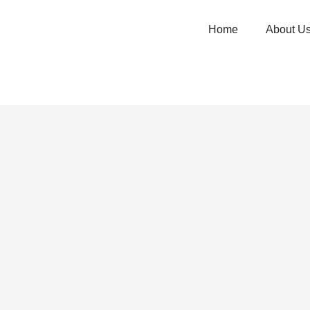
Home
About U