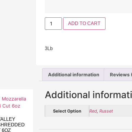
ADD TO CART
3Lb
Additional information
Reviews 
Additional informat
Select Option
Red
,
Russet
VALLEY
SHREDDED
T 6OZ