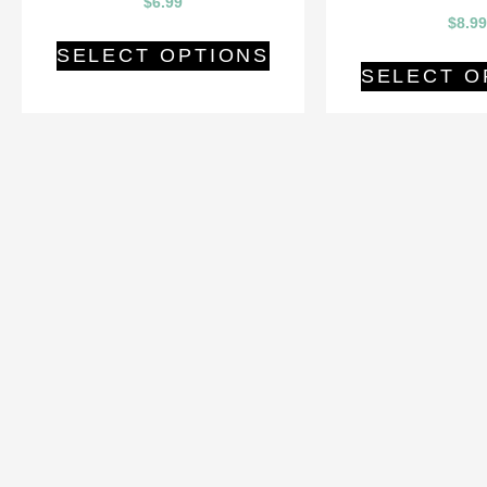
$
6.99
$
8.99
SELECT OPTIONS
SELECT O