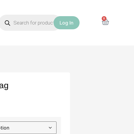
0
Log In
Bag