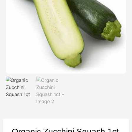
Organic Zucchini Squash 1ct