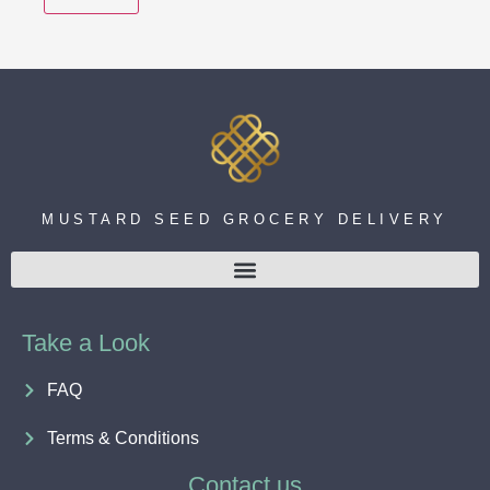
MUSTARD SEED GROCERY DELIVERY
Take a Look
FAQ
Terms & Conditions
Contact us