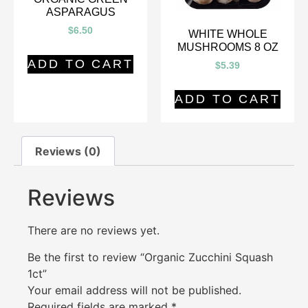
ASPARAGUS
$
6.50
WHITE WHOLE
MUSHROOMS 8 OZ
ADD TO CART
$
5.39
ADD TO CART
Reviews (0)
Reviews
There are no reviews yet.
Be the first to review “Organic Zucchini Squash
1ct”
Your email address will not be published.
Required fields are marked
*