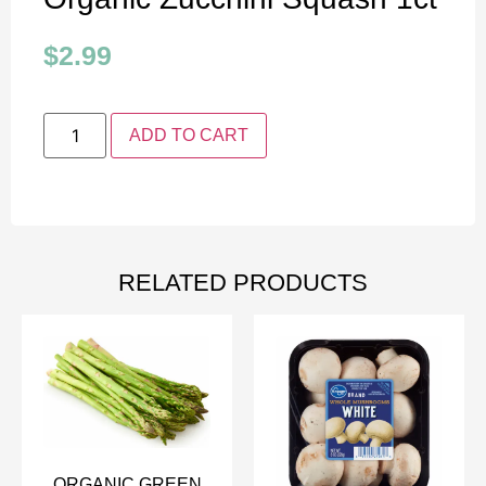
$
2.99
ADD TO CART
RELATED PRODUCTS
ORGANIC GREEN