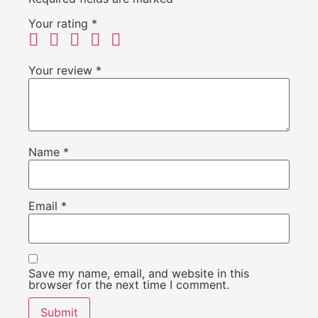
Your rating
*
Your review
*
Name
*
Email
*
Save my name, email, and website in this
browser for the next time I comment.