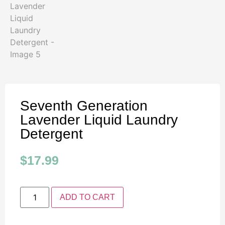
Seventh Generation
Lavender Liquid Laundry
Detergent
$
17.99
ADD TO CART