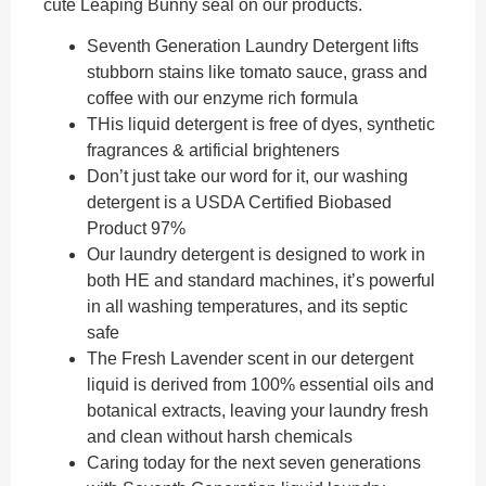
cute Leaping Bunny seal on our products.
Seventh Generation Laundry Detergent lifts
stubborn stains like tomato sauce, grass and
coffee with our enzyme rich formula
THis liquid detergent is free of dyes, synthetic
fragrances & artificial brighteners
Don’t just take our word for it, our washing
detergent is a USDA Certified Biobased
Product 97%
Our laundry detergent is designed to work in
both HE and standard machines, it’s powerful
in all washing temperatures, and its septic
safe
The Fresh Lavender scent in our detergent
liquid is derived from 100% essential oils and
botanical extracts, leaving your laundry fresh
and clean without harsh chemicals
Caring today for the next seven generations