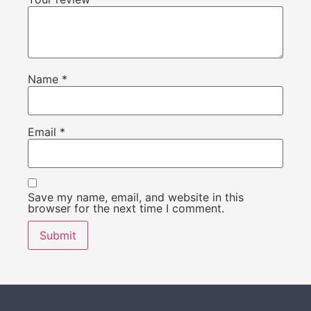
Name
*
Email
*
Save my name, email, and website in this
browser for the next time I comment.