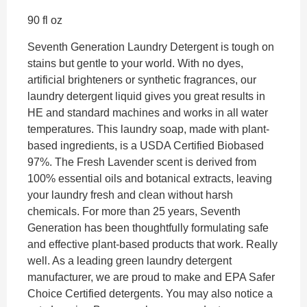
90 fl oz
Seventh Generation Laundry Detergent is tough on
stains but gentle to your world. With no dyes,
artificial brighteners or synthetic fragrances, our
laundry detergent liquid gives you great results in
HE and standard machines and works in all water
temperatures. This laundry soap, made with plant-
based ingredients, is a USDA Certified Biobased
97%. The Fresh Lavender scent is derived from
100% essential oils and botanical extracts, leaving
your laundry fresh and clean without harsh
chemicals. For more than 25 years, Seventh
Generation has been thoughtfully formulating safe
and effective plant-based products that work. Really
well. As a leading green laundry detergent
manufacturer, we are proud to make and EPA Safer
Choice Certified detergents. You may also notice a