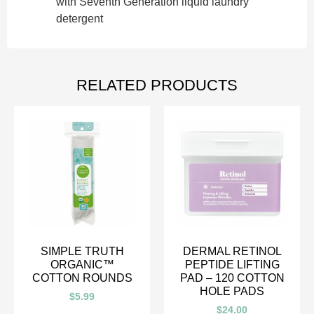
with Seventh Generation liquid laundry
detergent
RELATED PRODUCTS
SIMPLE TRUTH
DERMAL RETINOL
ORGANIC™
PEPTIDE LIFTING
COTTON ROUNDS
PAD – 120 COTTON
HOLE PADS
$
5.99
$
24.00