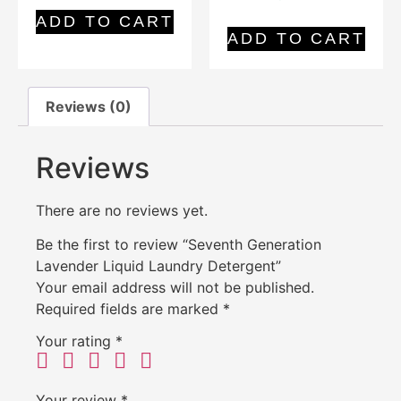
ADD TO CART
ADD TO CART
Reviews (0)
Reviews
There are no reviews yet.
Be the first to review “Seventh Generation
Lavender Liquid Laundry Detergent”
Your email address will not be published.
Required fields are marked
*
Your rating
*
Your review
*