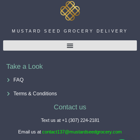
MUSTARD SEED GROCERY DELIVERY
Take a Look
FAQ
Terms & Conditions
Contact us
Text us at +1 (307) 224-2181
Email us at
contact137@mustardseedgrocery.com