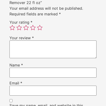
Remover 22 fl oz”
Your email address will not be published.
Required fields are marked
*
Your rating
*
Your review
*
Name
*
Email
*
Save my name, email, and website in this