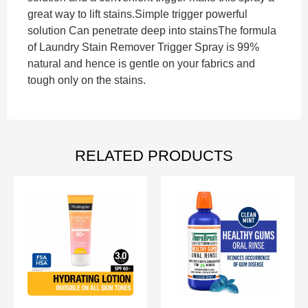
great way to lift stains.Simple trigger powerful
solution Can penetrate deep into stainsThe formula
of Laundry Stain Remover Trigger Spray is 99%
natural and hence is gentle on your fabrics and
tough only on the stains.
RELATED PRODUCTS