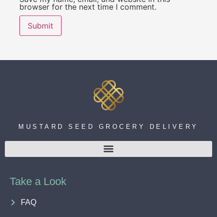
browser for the next time I comment.
MUSTARD SEED GROCERY DELIVERY
Take a Look
FAQ