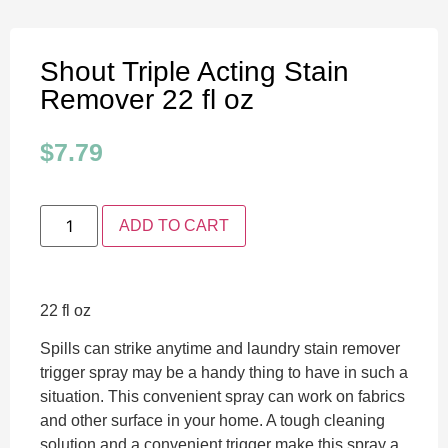
Shout Triple Acting Stain
Remover 22 fl oz
$
7.79
ADD TO CART
22 fl oz
Spills can strike anytime and laundry stain remover
trigger spray may be a handy thing to have in such a
situation. This convenient spray can work on fabrics
and other surface in your home. A tough cleaning
solution and a convenient trigger make this spray a