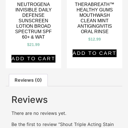
NEUTROGENA
THERABREATH™
INVISIBLE DAILY
HEALTHY GUMS
DEFENSE
MOUTHWASH
SUNSCREEN
CLEAN MINT
LOTION BROAD
ANTIGINGIVITIS
SPECTRUM SPF
ORAL RINSE
60+ & WAT
$
12.99
$
21.99
ADD TO CART
ADD TO CART
Reviews (0)
Reviews
There are no reviews yet.
Be the first to review “Shout Triple Acting Stain