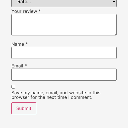
Your review
*
Name
*
Email
*
Save my name, email, and website in this
browser for the next time I comment.