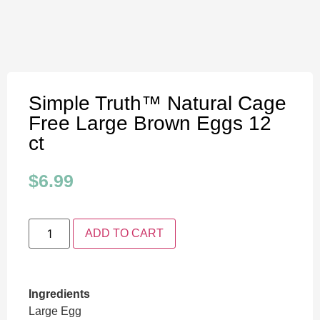
Simple Truth™ Natural Cage
Free Large Brown Eggs 12
ct
$
6.99
ADD TO CART
Ingredients
Large Egg