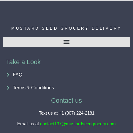
MUSTARD SEED GROCERY DELIVERY
Take a Look
FAQ
Terms & Conditions
Contact us
Text us at +1 (307) 224-2181
Email us at
contact137@mustardseedgrocery.com