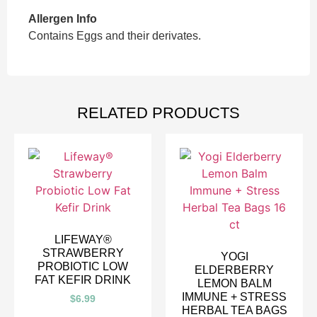
Allergen Info
Contains Eggs and their derivates.
RELATED PRODUCTS
LIFEWAY®
STRAWBERRY
YOGI
PROBIOTIC LOW
ELDERBERRY
FAT KEFIR DRINK
LEMON BALM
IMMUNE + STRESS
$
6.99
HERBAL TEA BAGS