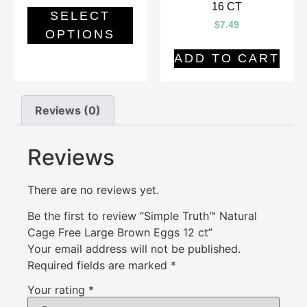
16 CT
SELECT
$
7.49
OPTIONS
ADD TO CART
Reviews (0)
Reviews
There are no reviews yet.
Be the first to review “Simple Truth™ Natural
Cage Free Large Brown Eggs 12 ct”
Your email address will not be published.
Required fields are marked
*
Your rating
*