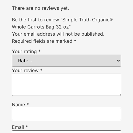
There are no reviews yet.
Be the first to review “Simple Truth Organic®
Whole Carrots Bag 32 oz”
Your email address will not be published.
Required fields are marked
*
Your rating
*
Your review
*
Name
*
Email
*