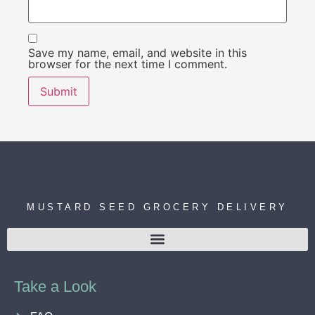
Save my name, email, and website in this
browser for the next time I comment.
MUSTARD SEED GROCERY DELIVERY
Take a Look