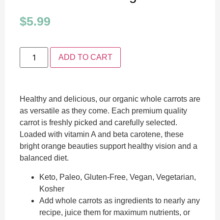
$
5.99
ADD TO CART
Healthy and delicious, our organic whole carrots are
as versatile as they come. Each premium quality
carrot is freshly picked and carefully selected.
Loaded with vitamin A and beta carotene, these
bright orange beauties support healthy vision and a
balanced diet.
Keto, Paleo, Gluten-Free, Vegan, Vegetarian,
Kosher
Add whole carrots as ingredients to nearly any
recipe, juice them for maximum nutrients, or