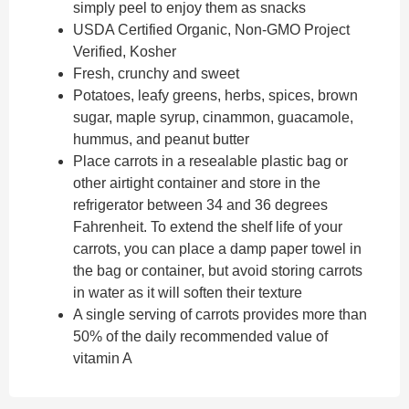
simply peel to enjoy them as snacks
USDA Certified Organic, Non-GMO Project
Verified, Kosher
Fresh, crunchy and sweet
Potatoes, leafy greens, herbs, spices, brown
sugar, maple syrup, cinammon, guacamole,
hummus, and peanut butter
Place carrots in a resealable plastic bag or
other airtight container and store in the
refrigerator between 34 and 36 degrees
Fahrenheit. To extend the shelf life of your
carrots, you can place a damp paper towel in
the bag or container, but avoid storing carrots
in water as it will soften their texture
A single serving of carrots provides more than
50% of the daily recommended value of
vitamin A