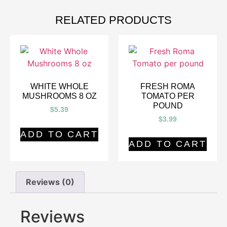
RELATED PRODUCTS
WHITE WHOLE
FRESH ROMA
MUSHROOMS 8 OZ
TOMATO PER
POUND
$
5.39
$
3.99
ADD TO CART
ADD TO CART
Reviews (0)
Reviews