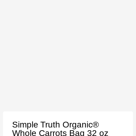
Simple Truth Organic®
Whole Carrots Bag 32 oz