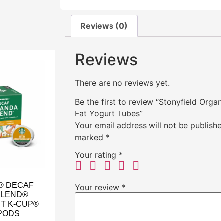
Reviews (0)
Reviews
There are no reviews yet.
Be the first to review “Stonyfield Org
Fat Yogurt Tubes”
Your email address will not be publishe
marked
*
Your rating
*
® DECAF
Your review
*
BLEND®
T K-CUP®
PODS