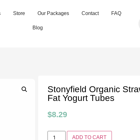
s
Store
Our Packages
Contact
FAQ
Blog
Stonyfield Organic Str
Fat Yogurt Tubes
$
8.29
ADD TO CART