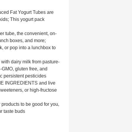
d Fat Yogurt Tubes are
kids; This yogurt pack
tube, the convenient, on-
 lunch boxes, and more;
k, or pop into a lunchbox to
h dairy milk from pasture-
n-GMO, gluten free, and
c persistent pesticides
 INGREDIENTS and live
, sweeteners, or high-fructose
oducts to be good for you,
ur taste buds