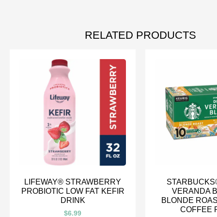
RELATED PRODUCTS
LIFEWAY® STRAWBERRY
STARBUCKS
PROBIOTIC LOW FAT KEFIR
VERANDA 
DRINK
BLONDE ROAS
COFFEE 
$
6.99