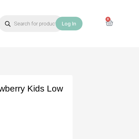
0
Log In
awberry Kids Low