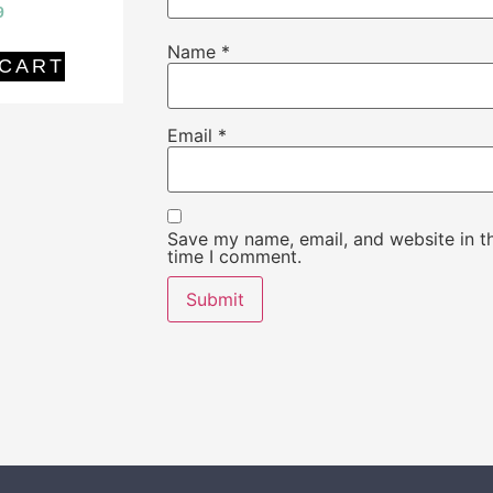
9
Name
*
 CART
Email
*
Save my name, email, and website in th
time I comment.