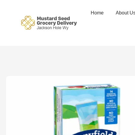
Home
About U