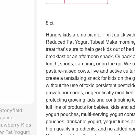
8 ct
Hungry kids are no picnic. Fix it quick wit
Reduced Fat Yogurt Tubes! Make morning
treat that’s sure to help get kids out of bed
breakfast or an afternoon snack. Or pack 
lunch, sports, camping, or on the go. We 
pasture-raised cows, live and active culture
create a tantalizing snack for kids on the 
without the use of toxic persistent pesticides
growth hormones, or genetically modifie
protecting growing kids and contributing t
full line of products for babies, kids and a
yogurt pouches, multi-serving yogurt conta
pouches, drinkable yogurt, yogurt tubes an
high quality ingredients, and no added n