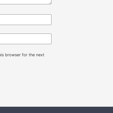
is browser for the next