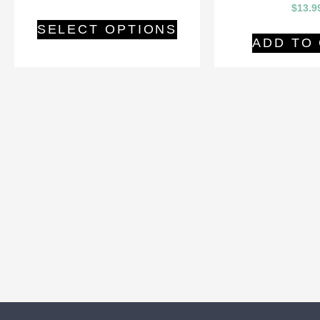
$
13.9
SELECT OPTIONS
ADD TO