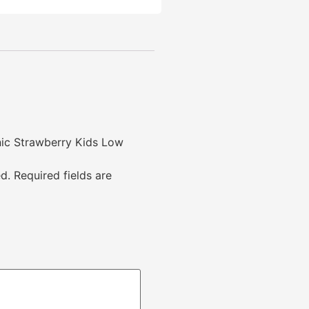
anic Strawberry Kids Low
d.
Required fields are