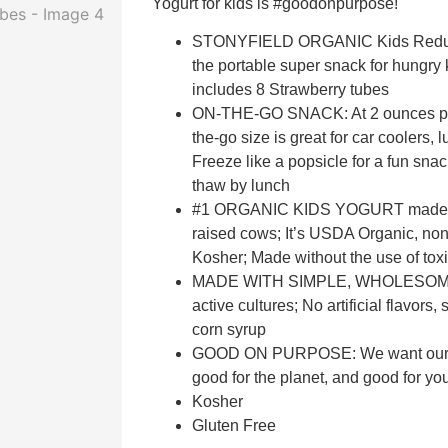
Yogurt for kids is #goodonpurpose!
STONYFIELD ORGANIC Kids Reduce
the portable super snack for hungry 
includes 8 Strawberry tubes
ON-THE-GO SNACK: At 2 ounces per 
the-go size is great for car coolers,
Freeze like a popsicle for a fun snac
thaw by lunch
#1 ORGANIC KIDS YOGURT made wit
raised cows; It’s USDA Organic, no
Kosher; Made without the use of toxi
MADE WITH SIMPLE, WHOLESOME
active cultures; No artificial flavors
corn syrup
GOOD ON PURPOSE: We want our pr
good for the planet, and good for yo
Kosher
Gluten Free