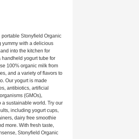
h portable Stonyfield Organic
 yummy with a delicious
 and into the kitchen for
a handheld yogurt tube for
use 100% organic milk from
s, and a variety of flavors to
go. Our yogurt is made
, antibiotics, artificial
d organisms (GMOs),
o a sustainable world. Try our
dults, including yogurt cups,
iners, dairy free smoothie
d more. With fresh taste,
onsense, Stonyfield Organic