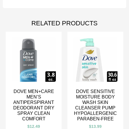
RELATED PRODUCTS
DOVE MEN+CARE
DOVE SENSITIVE
MEN’S
MOISTURE BODY
ANTIPERSPIRANT
WASH SKIN
DEODORANT DRY
CLEANSER PUMP
SPRAY CLEAN
HYPOALLERGENIC
COMFORT
PARABEN-FREE
$
12.49
$
13.99