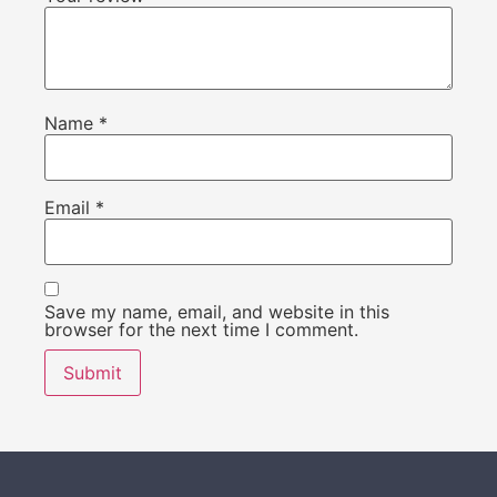
Name
*
Email
*
Save my name, email, and website in this
browser for the next time I comment.