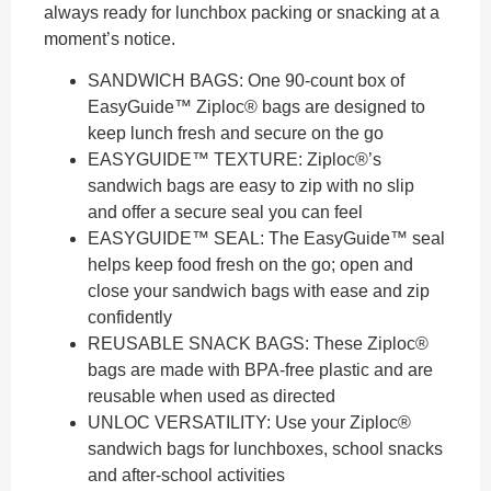
always ready for lunchbox packing or snacking at a
moment’s notice.
SANDWICH BAGS: One 90-count box of
EasyGuide™ Ziploc® bags are designed to
keep lunch fresh and secure on the go
EASYGUIDE™ TEXTURE: Ziploc®’s
sandwich bags are easy to zip with no slip
and offer a secure seal you can feel
EASYGUIDE™ SEAL: The EasyGuide™ seal
helps keep food fresh on the go; open and
close your sandwich bags with ease and zip
confidently
REUSABLE SNACK BAGS: These Ziploc®
bags are made with BPA-free plastic and are
reusable when used as directed
UNLOC VERSATILITY: Use your Ziploc®
sandwich bags for lunchboxes, school snacks
and after-school activities