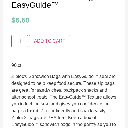
EasyGuide™
$
6.50
ADD TO CART
90 ct
Ziploc® Sandwich Bags with EasyGuide™ seal are
designed to help keep food secure. These zip bags
are great for sandwiches, backpack snacks and
after-school treats. The EasyGuide™ Texture allows
you to feel the seal and gives you confidence the
bag is closed. Zip confidently and snack easily.
Ziploc® bags are BPA-free. Keep a box of
EasyGuide™ sandwich bags in the pantry so you’re