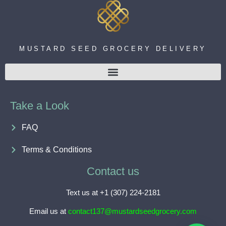
MUSTARD SEED GROCERY DELIVERY
Take a Look
FAQ
Terms & Conditions
Contact us
Text us at +1 (307) 224-2181
Email us at
contact137@mustardseedgrocery.com