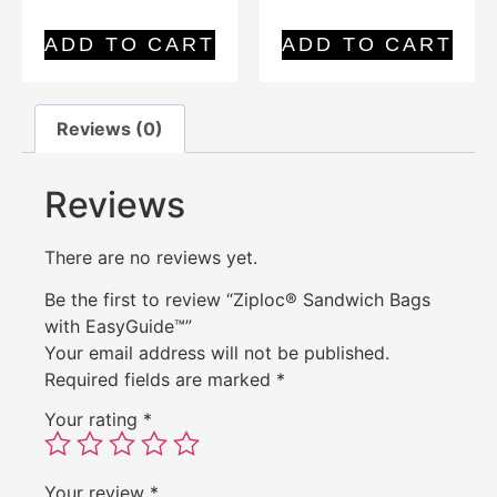
ADD TO CART
ADD TO CART
Reviews (0)
Reviews
There are no reviews yet.
Be the first to review “Ziploc® Sandwich Bags
with EasyGuide™”
Your email address will not be published.
Required fields are marked
*
Your rating
*
Your review
*