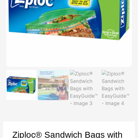
Ziploc® Sandwich Bags with