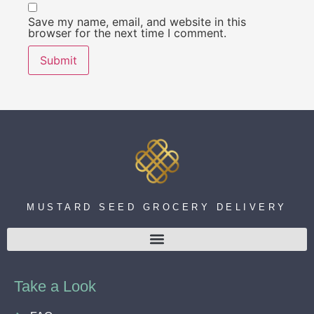
Save my name, email, and website in this
browser for the next time I comment.
MUSTARD SEED GROCERY DELIVERY
Take a Look