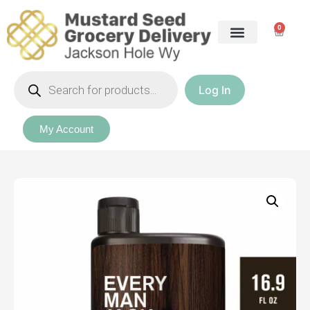
0
Log In
Our Packages
My Account