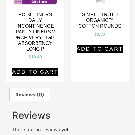
POISE LINERS
SIMPLE TRUTH
DAILY
ORGANIC™
INCONTINENCE
COTTON ROUNDS
PANTY LINERS 2
$
5.99
DROP VERY LIGHT
ABSORBENCY
ADD TO CART
LONG P
$
10.49
ADD TO CART
Reviews (0)
Reviews
There are no reviews yet.