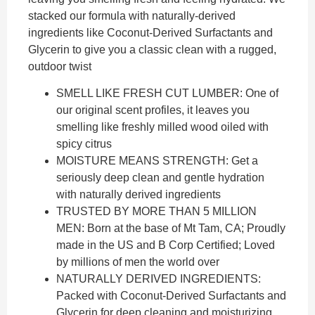
stacked our formula with naturally-derived
ingredients like Coconut-Derived Surfactants and
Glycerin to give you a classic clean with a rugged,
outdoor twist
SMELL LIKE FRESH CUT LUMBER: One of
our original scent profiles, it leaves you
smelling like freshly milled wood oiled with
spicy citrus
MOISTURE MEANS STRENGTH: Get a
seriously deep clean and gentle hydration
with naturally derived ingredients
TRUSTED BY MORE THAN 5 MILLION
MEN: Born at the base of Mt Tam, CA; Proudly
made in the US and B Corp Certified; Loved
by millions of men the world over
NATURALLY DERIVED INGREDIENTS:
Packed with Coconut-Derived Surfactants and
Glycerin for deep cleaning and moisturizing