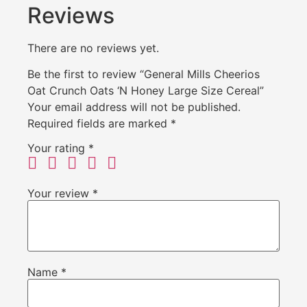
Reviews
There are no reviews yet.
Be the first to review “General Mills Cheerios
Oat Crunch Oats ‘N Honey Large Size Cereal”
Your email address will not be published.
Required fields are marked
*
Your rating
*
Your review
*
Name
*