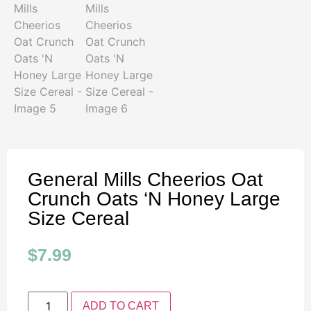
General Mills Cheerios Oat
Crunch Oats ‘N Honey Large
Size Cereal
$
7.99
ADD TO CART