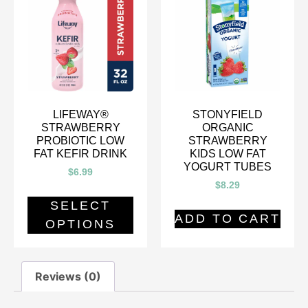
LIFEWAY®
STONYFIELD
STRAWBERRY
ORGANIC
PROBIOTIC LOW
STRAWBERRY
FAT KEFIR DRINK
KIDS LOW FAT
YOGURT TUBES
$
6.99
$
8.29
SELECT
ADD TO CART
OPTIONS
Reviews (0)