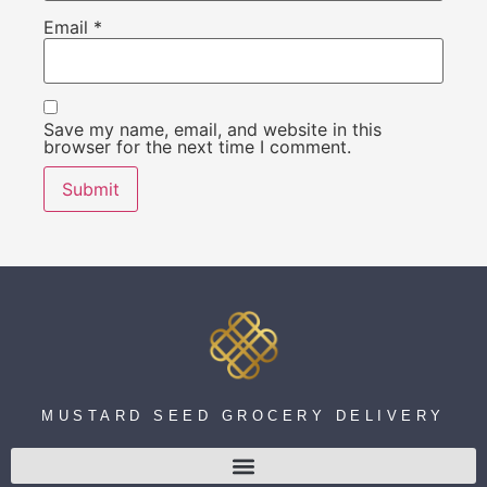
Email
*
Save my name, email, and website in this
browser for the next time I comment.
MUSTARD SEED GROCERY DELIVERY