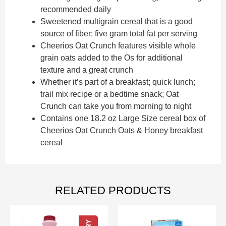
recommended daily
Sweetened multigrain cereal that is a good
source of fiber; five gram total fat per serving
Cheerios Oat Crunch features visible whole
grain oats added to the Os for additional
texture and a great crunch
Whether it’s part of a breakfast; quick lunch;
trail mix recipe or a bedtime snack; Oat
Crunch can take you from morning to night
Contains one 18.2 oz Large Size cereal box of
Cheerios Oat Crunch Oats & Honey breakfast
cereal
RELATED PRODUCTS