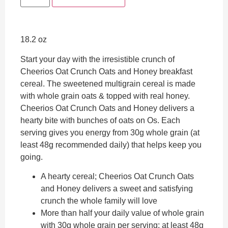
18.2 oz
Start your day with the irresistible crunch of
Cheerios Oat Crunch Oats and Honey breakfast
cereal. The sweetened multigrain cereal is made
with whole grain oats & topped with real honey.
Cheerios Oat Crunch Oats and Honey delivers a
hearty bite with bunches of oats on Os. Each
serving gives you energy from 30g whole grain (at
least 48g recommended daily) that helps keep you
going.
A hearty cereal; Cheerios Oat Crunch Oats
and Honey delivers a sweet and satisfying
crunch the whole family will love
More than half your daily value of whole grain
with 30g whole grain per serving; at least 48g