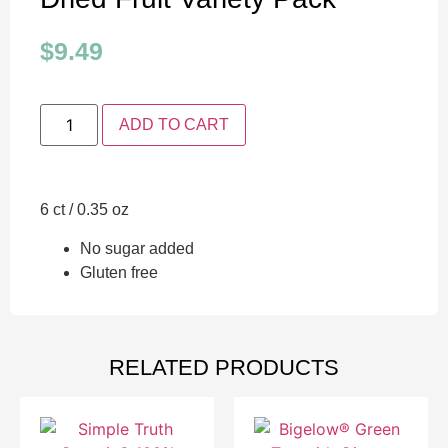
$
9.49
ADD TO CART
6 ct / 0.35 oz
No sugar added
Gluten free
RELATED PRODUCTS