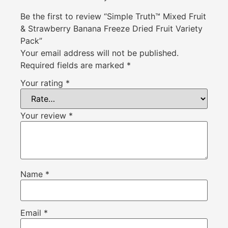
Be the first to review “Simple Truth™ Mixed Fruit
& Strawberry Banana Freeze Dried Fruit Variety
Pack”
Your email address will not be published.
Required fields are marked
*
Your rating
*
Your review
*
Name
*
Email
*