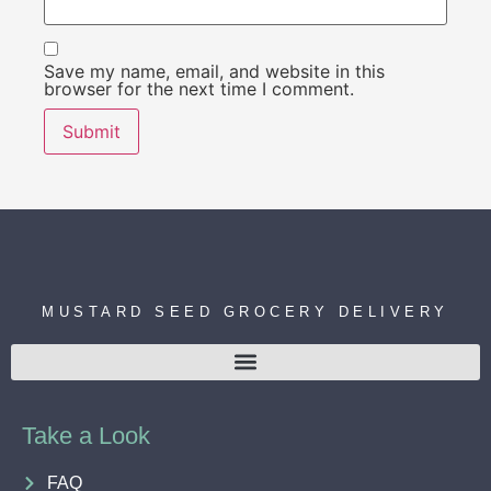
Save my name, email, and website in this
browser for the next time I comment.
MUSTARD SEED GROCERY DELIVERY
Take a Look
FAQ