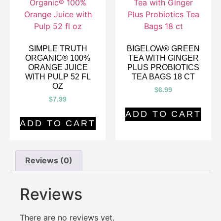
SIMPLE TRUTH
BIGELOW® GREEN
ORGANIC® 100%
TEA WITH GINGER
ORANGE JUICE
PLUS PROBIOTICS
WITH PULP 52 FL
TEA BAGS 18 CT
OZ
$
6.99
$
7.99
ADD TO CART
ADD TO CART
Reviews (0)
Reviews
There are no reviews yet.