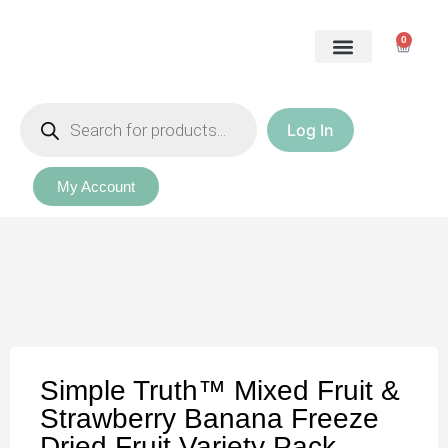
0
Log In
Our Packages
My Account
Simple Truth™ Mixed Fruit &
Strawberry Banana Freeze
Dried Fruit Variety Pack